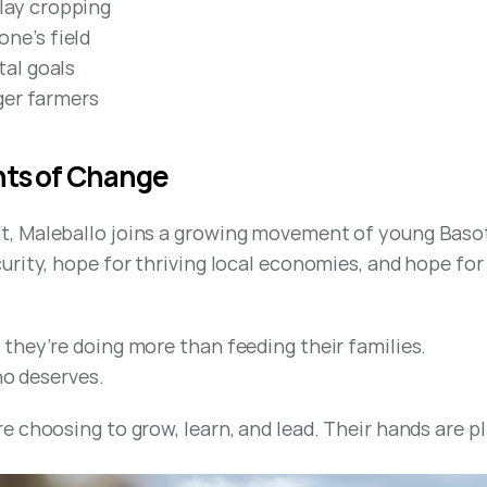
lay cropping
ne’s field
tal goals
nger farmers
nts of Change
 Maleballo joins a growing movement of young Basotho
rity, hope for thriving local economies, and hope for 
they’re doing more than feeding their families.
ho deserves.
e choosing to grow, learn, and lead. Their hands are p