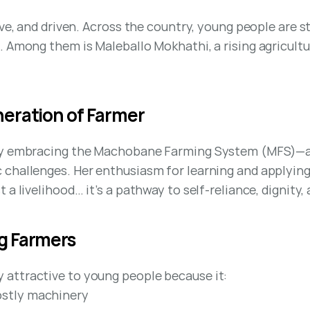
ive, and driven. Across the country, young people are 
 Among them is Maleballo Mokhathi, a rising agricultur
eration of Farmer
ely embracing the Machobane Farming System (MFS)—an
challenges. Her enthusiasm for learning and applying 
a livelihood… it’s a pathway to self-reliance, dignity, 
g Farmers
attractive to young people because it:
ostly machinery