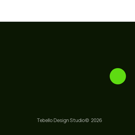
Tebello Design Studio© 
 2026