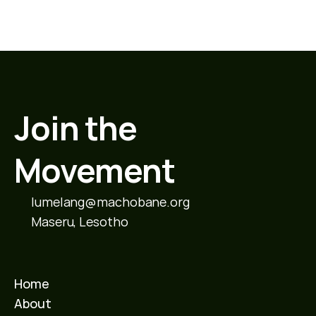
Join the 
Movement
lumelang@machobane.org
Maseru, Lesotho
Home
About