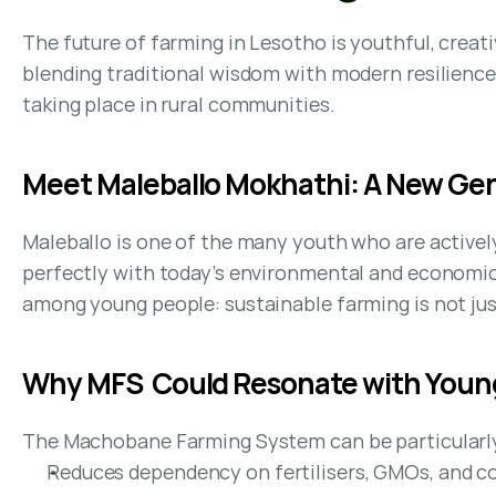
The future of farming in Lesotho is youthful, creat
blending traditional wisdom with modern resilience.
taking place in rural communities.
Meet Maleballo Mokhathi: A New Gen
Maleballo is one of the many youth who are activ
perfectly with today’s environmental and economic 
among young people: sustainable farming is not just 
Why MFS  Could Resonate with Youn
The Machobane Farming System can be particularly 
Reduces dependency on fertilisers, GMOs, and c