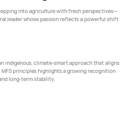
stepping into agriculture with fresh perspectives—
al leader whose passion reflects a powerful shift 
 indigenous, climate-smart approach that aligns 
MFS principles highlights a growing recognition 
and long-term stability.