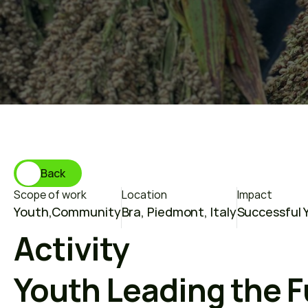
T
h
e
f
u
t
u
r
e
o
f
Back
Scope of work
Location
Impact
Youth
,
Community
Bra, Piedmont, Italy
Successful Y
Activity
Youth Leading the F