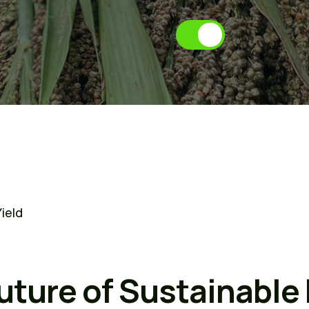
f
a
r
m
i
n
g
ield
uture of Sustainable