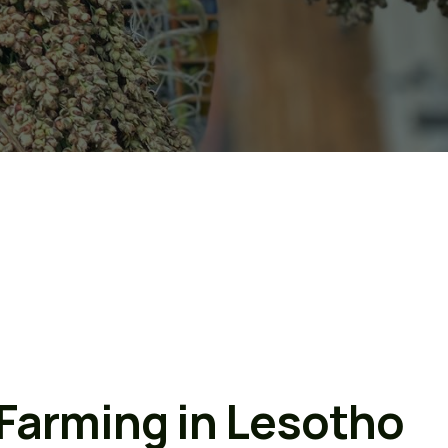
 Farming in Lesotho