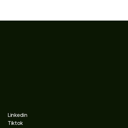
Linkedin
Tiktok