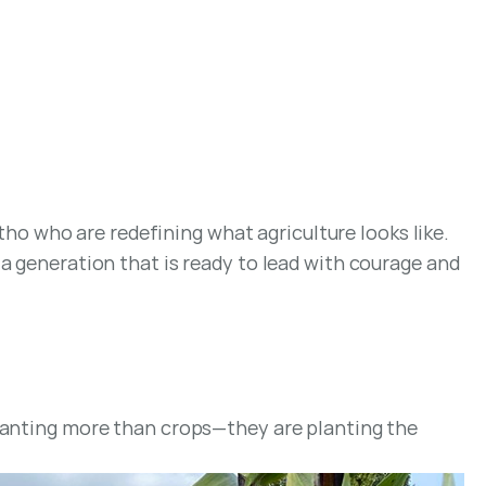
 who are redefining what agriculture looks like. 
a generation that is ready to lead with courage and 
lanting more than crops—they are planting the 