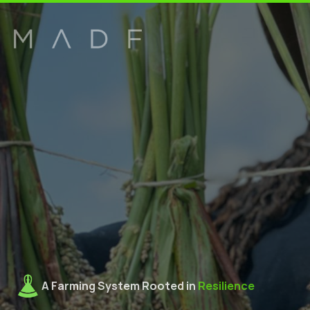
A Farming System Rooted in 
Resilience