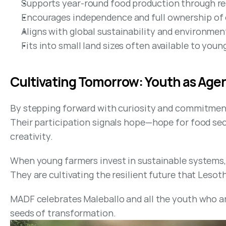
Supports year-round food production through re
Encourages independence and full ownership of o
Aligns with global sustainability and environmen
Fits into small land sizes often available to you
Cultivating Tomorrow: Youth as Age
By stepping forward with curiosity and commitment,
Their participation signals hope—hope for food secu
creativity.
When young farmers invest in sustainable systems, 
They are cultivating the resilient future that Lesot
MADF celebrates Maleballo and all the youth who ar
seeds of transformation.