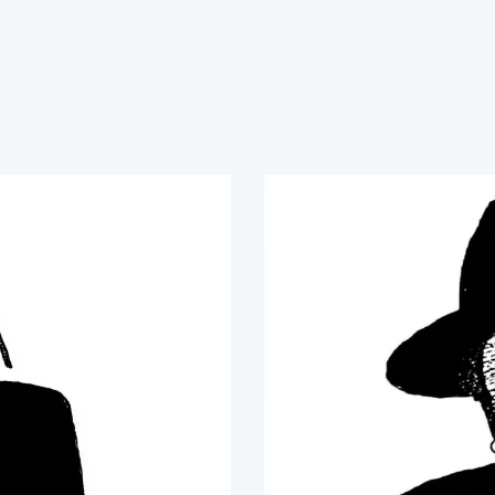
nable agricultural solutions that build resilience, rest