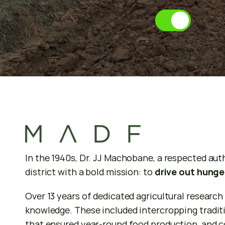
A
b
o
u
t
u
s
In the 1940s, Dr. JJ Machobane, a respected auth
district with a bold mission: to 
drive out hunge
Over 13 years of dedicated agricultural research
knowledge. These included intercropping traditi
that ensured year-round food production, and con