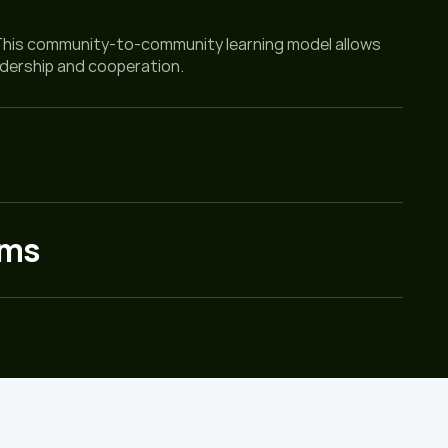
This community-to-community learning model allows 
adership and cooperation.
ems