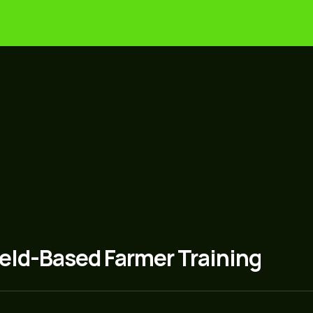
g
Food Security
Community Developmen
 to transfer practical knowledge, restore local food 
us farming wisdom with hands-on training and conti
ield-Based Farmer Training