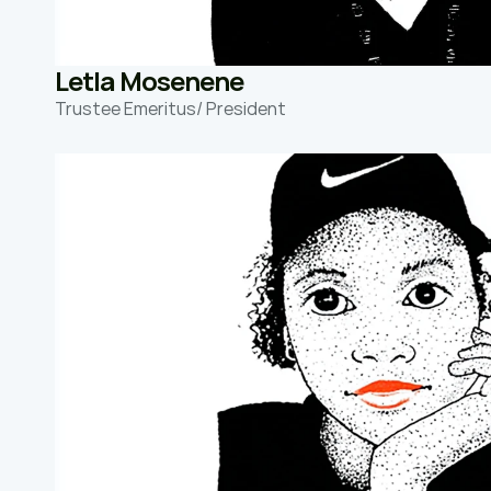
Letla Mosenene
Trustee Emeritus/ President