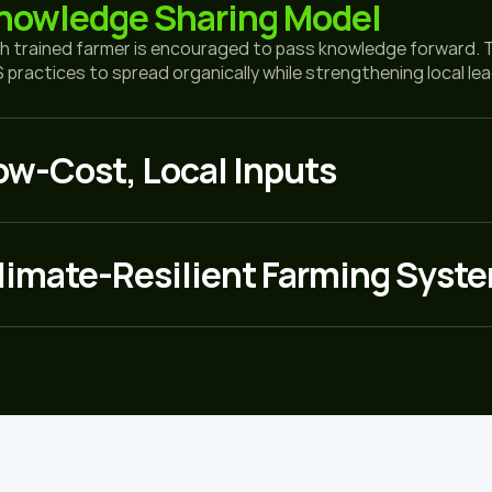
nowledge Sharing Model
h trained farmer is encouraged to pass knowledge forward. 
 practices to spread organically while strengthening local le
ow-Cost, Local Inputs
limate-Resilient Farming Syst