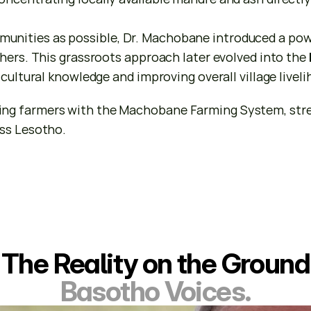
nities as possible, Dr. Machobane introduced a powe
hers. This grassroots approach later evolved into the 
icultural knowledge and improving overall village livel
g farmers with the Machobane Farming System, strengt
oss Lesotho.
The Reality on the Ground
Basotho Voices.