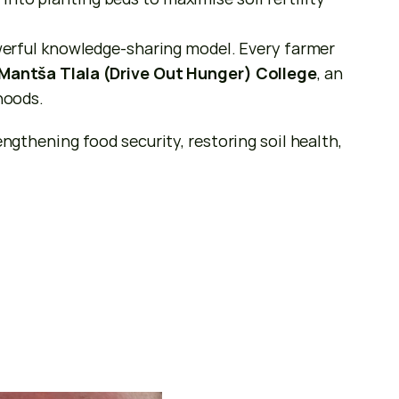
rful knowledge-sharing model. Every farmer 
Mantša Tlala (Drive Out Hunger) College
, an 
ihoods.
hening food security, restoring soil health, 