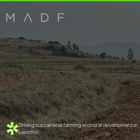
Driving sustainable farming and rural development in 
Lesotho.