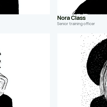
Nora Class 
Senior training officer