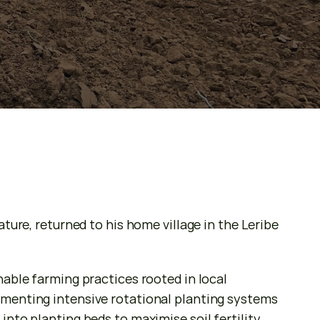
ure, returned to his home village in the Leribe 
able farming practices rooted in local 
menting intensive rotational planting systems 
nto planting beds to maximise soil fertility 