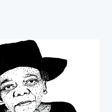
ore the soil, and strengthen food security.