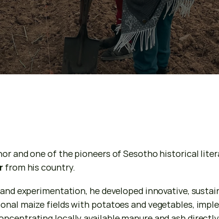
or and one of the pioneers of Sesotho historical literat
r
 from his country.
 and experimentation, he developed innovative, sustain
onal maize fields with potatoes and vegetables, imple
centrating locally available manure and ash directly i