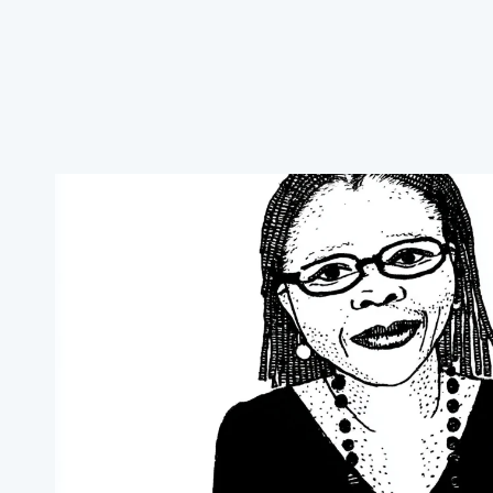
02
The Team
Meet our team
Our team supports farmers with practical, sustai