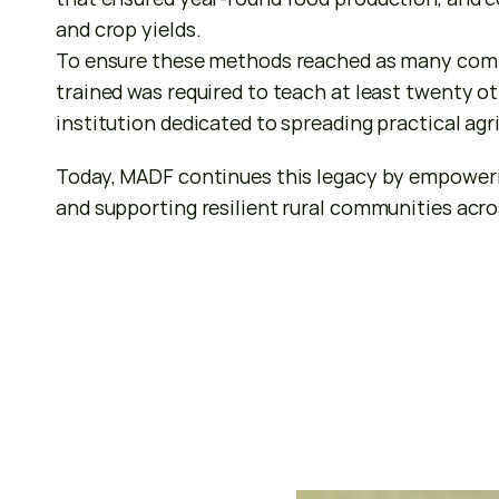
and crop yields.
To ensure these methods reached as many commu
trained was required to teach at least twenty ot
institution dedicated to spreading practical agr
Today, MADF continues this legacy by empowerin
and supporting resilient rural communities acr