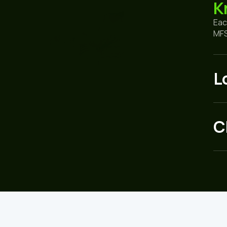
K
Eac
MFS
L
C