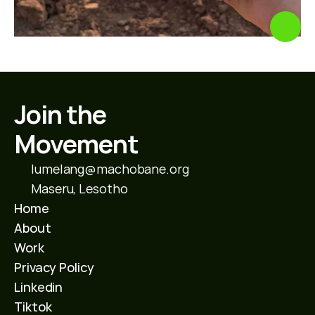
Join the 
Movement
lumelang@machobane.org
Maseru, Lesotho
Home
About
Work
Privacy Policy
Linkedin
Tiktok