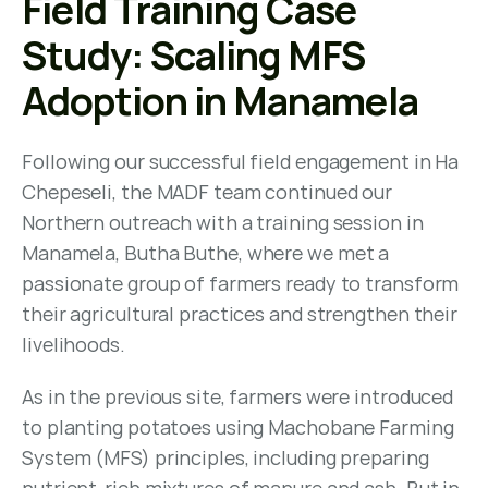
Field Training Case 
Study: Scaling MFS 
Adoption in Manamela
Following our successful field engagement in Ha 
Chepeseli, the MADF team continued our 
Northern outreach with a training session in 
Manamela, Butha Buthe, where we met a 
passionate group of farmers ready to transform 
their agricultural practices and strengthen their 
livelihoods.
As in the previous site, farmers were introduced 
to planting potatoes using Machobane Farming 
System (MFS) principles, including preparing 