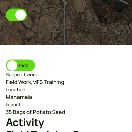
M
a
n
a
m
e
l
a
Back
Scope of work
Field Work
,
MFS Training
Location
Manamela
Impact
35 Bags of Potato Seed
Activity