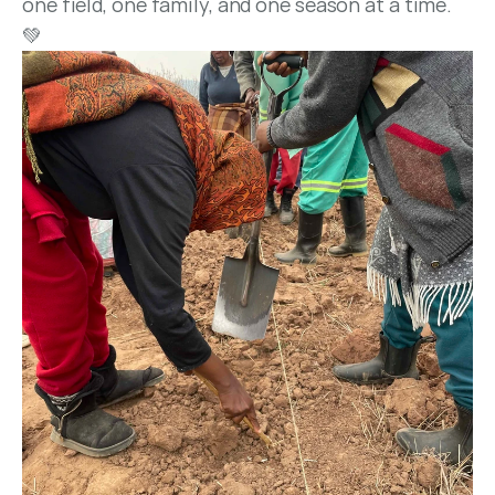
one field, one family, and one season at a time. 
💚