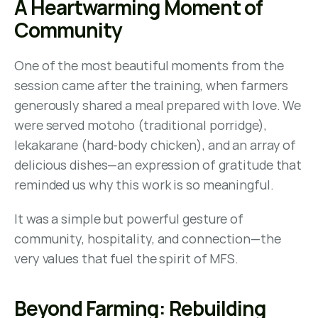
A Heartwarming Moment of 
Community
One of the most beautiful moments from the 
session came after the training, when farmers 
generously shared a meal prepared with love. We 
were served motoho (traditional porridge), 
lekakarane (hard-body chicken), and an array of 
delicious dishes—an expression of gratitude that 
reminded us why this work is so meaningful.
It was a simple but powerful gesture of 
community, hospitality, and connection—the 
very values that fuel the spirit of MFS.
Beyond Farming: Rebuilding 