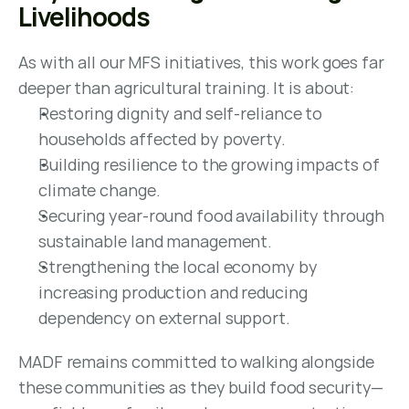
Livelihoods
As with all our MFS initiatives, this work goes far 
deeper than agricultural training. It is about:
Restoring dignity and self-reliance to 
households affected by poverty.
Building resilience to the growing impacts of 
climate change.
Securing year-round food availability through 
sustainable land management.
Strengthening the local economy by 
increasing production and reducing 
dependency on external support.
MADF remains committed to walking alongside 
these communities as they build food security—