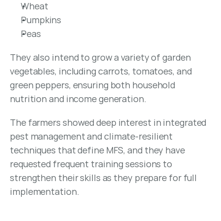
Wheat
Pumpkins
Peas
They also intend to grow a variety of garden 
vegetables, including carrots, tomatoes, and 
green peppers, ensuring both household 
nutrition and income generation.
The farmers showed deep interest in integrated 
pest management and climate-resilient 
techniques that define MFS, and they have 
requested frequent training sessions to 
strengthen their skills as they prepare for full 
implementation.