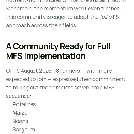
nutrient-rich mixtures of manure and ash. But in 
Manamela, the momentum went even further—
this community is eager to adopt the 
full
 MFS 
approach across their fields.
A Community Ready for Full 
MFS Implementation
On 19 August 2025, 18 farmers — with more 
expected to join — expressed their commitment 
to rolling out the complete seven-crop MFS 
sequence:
Potatoes
Maize
Beans
Sorghum