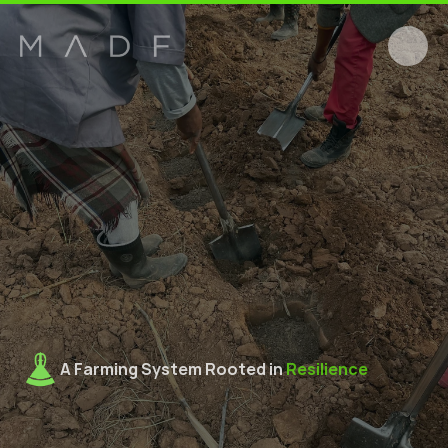
A Farming System Rooted in 
Resilience
M
F
S
T
r
a
i
n
i
n
g
i
n